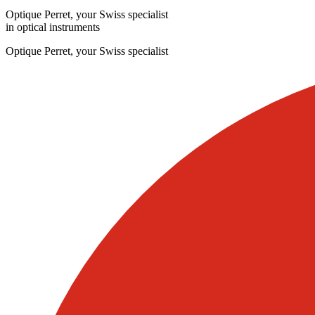
Optique Perret, your Swiss specialist
in optical instruments
Optique Perret, your Swiss specialist