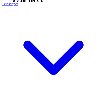
Telescopes