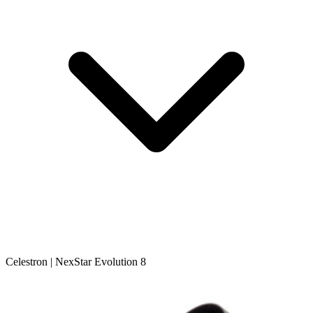
Celestron | NexStar Evolution 8