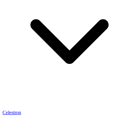
Celestron