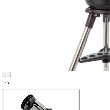
1 / 3