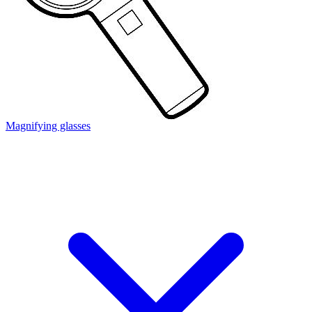
Magnifying glasses