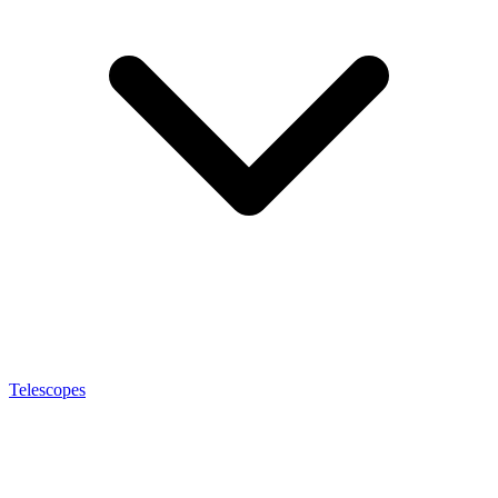
Telescopes