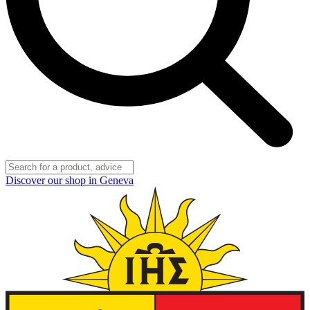
Discover our shop in Geneva