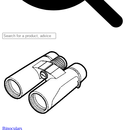
Binoculars