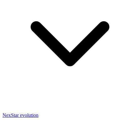
NexStar evolution