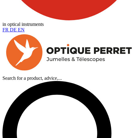
in optical instruments
FR
DE
EN
Search for a product, advice,...