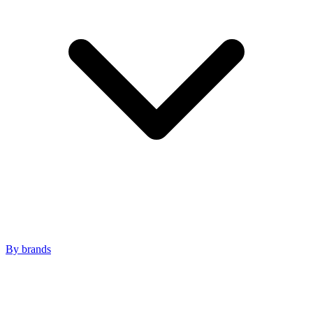
By brands