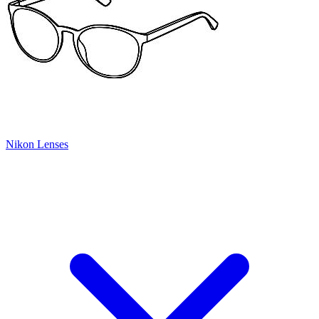
Nikon Lenses