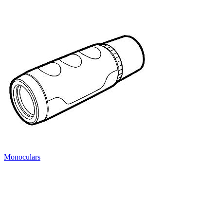
Monoculars