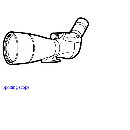
Spotting scope