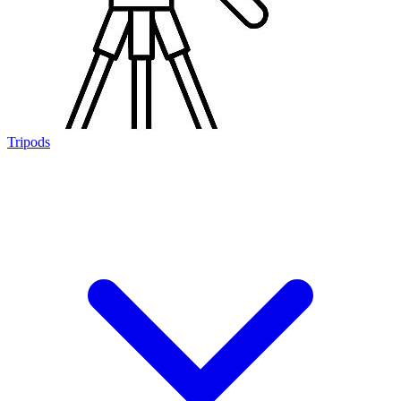
Tripods