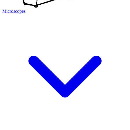
Microscopes