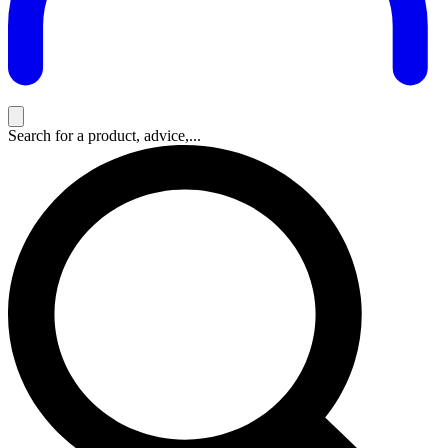
Search for a product, advice,...