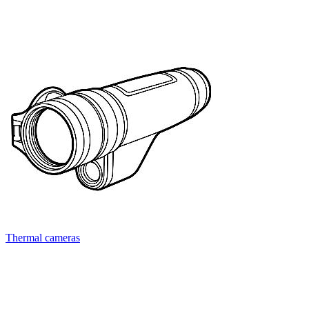
Thermal cameras