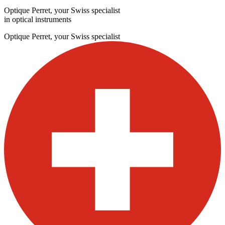
Optique Perret, your Swiss specialist
in optical instruments
Optique Perret, your Swiss specialist