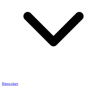
Binoculars