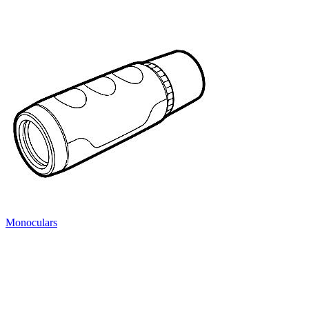
Monoculars