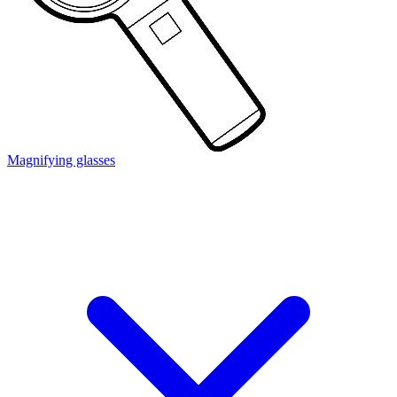
Magnifying glasses