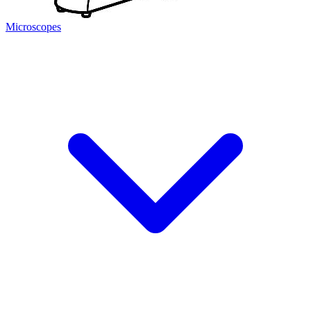
Microscopes