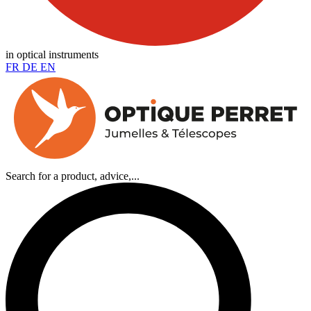
in optical instruments
FR
DE
EN
Search for a product, advice,...