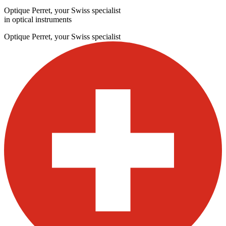
Optique Perret, your Swiss specialist
in optical instruments
Optique Perret, your Swiss specialist