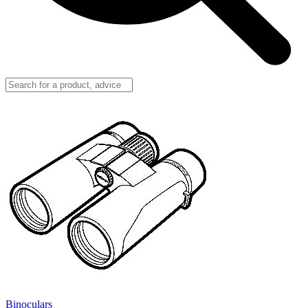
Binoculars