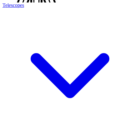
Telescopes