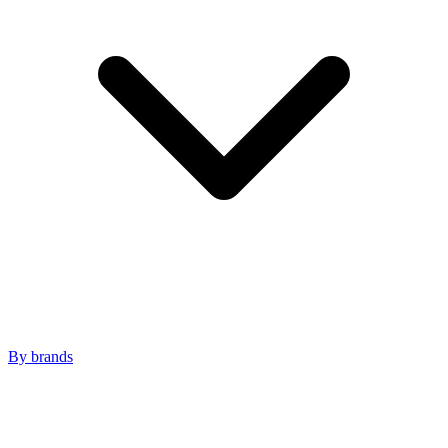
By brands