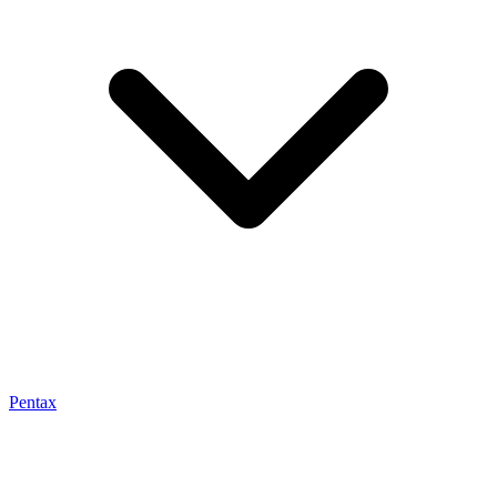
Pentax