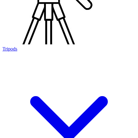
Tripods