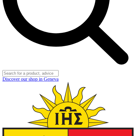
Discover our shop in Geneva