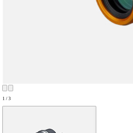
1 / 3