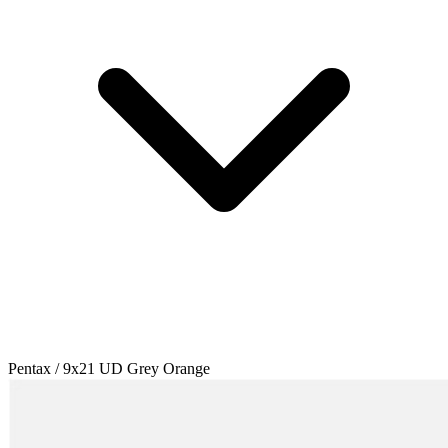
Pentax / 9x21 UD Grey Orange