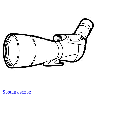
Spotting scope