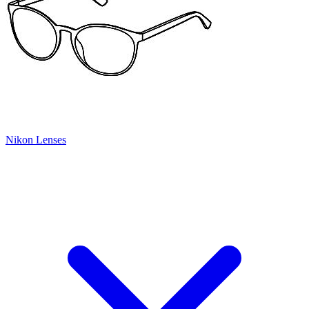
Nikon Lenses