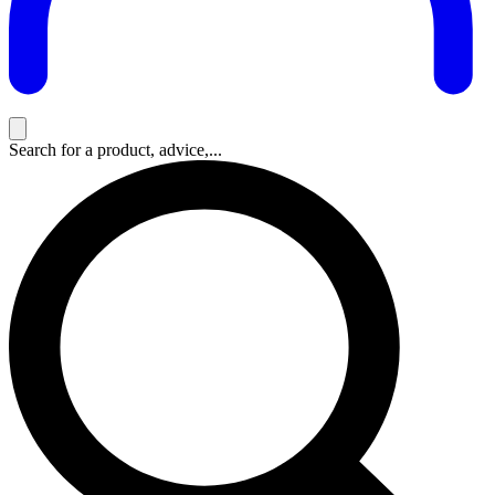
Search for a product, advice,...