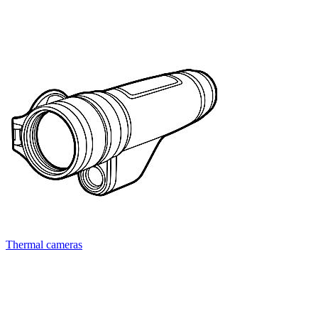
Thermal cameras